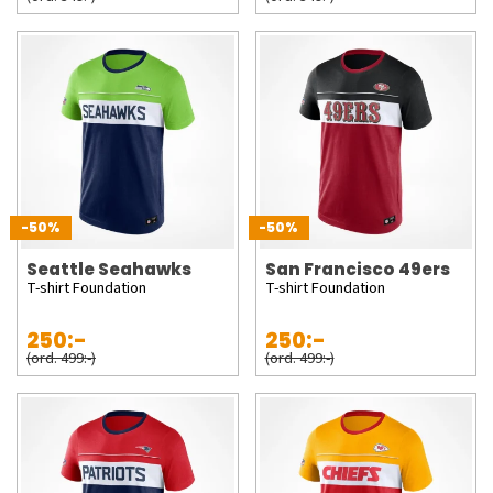
-50%
-50%
Seattle Seahawks
San Francisco 49ers
T-shirt Foundation
T-shirt Foundation
250:-
250:-
(ord. 499:-)
(ord. 499:-)