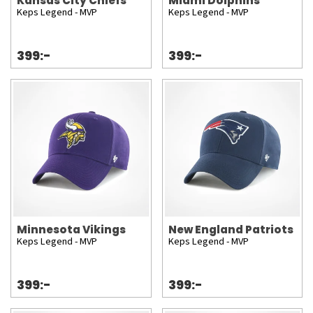
Kansas City Chiefs
Miami Dolphins
Keps Legend - MVP
Keps Legend - MVP
399:-
399:-
Minnesota Vikings
New England Patriots
Keps Legend - MVP
Keps Legend - MVP
399:-
399:-