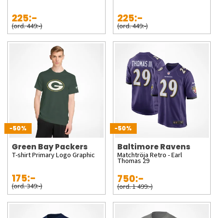
225:-
225:-
(ord. 449:-)
(ord. 449:-)
-50%
-50%
Green Bay Packers
Baltimore Ravens
T-shirt Primary Logo Graphic
Matchtröja Retro - Earl
Thomas 29
175:-
750:-
(ord. 349:-)
(ord. 1 499:-)