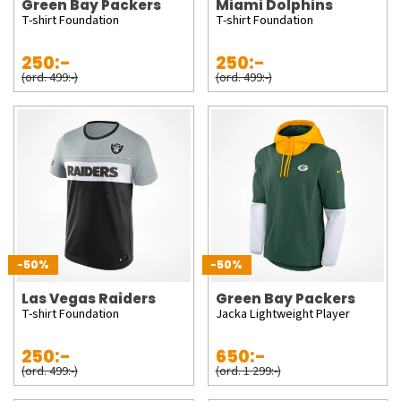
Green Bay Packers
Miami Dolphins
T-shirt Foundation
T-shirt Foundation
250:-
250:-
(ord. 499:-)
(ord. 499:-)
-50%
-50%
Las Vegas Raiders
Green Bay Packers
T-shirt Foundation
Jacka Lightweight Player
250:-
650:-
(ord. 499:-)
(ord. 1 299:-)