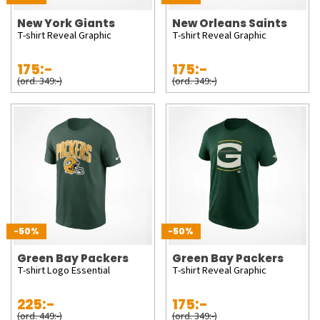
New York Giants
New Orleans Saints
T-shirt Reveal Graphic
T-shirt Reveal Graphic
175:-
175:-
(ord. 349:-)
(ord. 349:-)
-50%
-50%
Green Bay Packers
Green Bay Packers
T-shirt Logo Essential
T-shirt Reveal Graphic
225:-
175:-
(ord. 449:-)
(ord. 349:-)