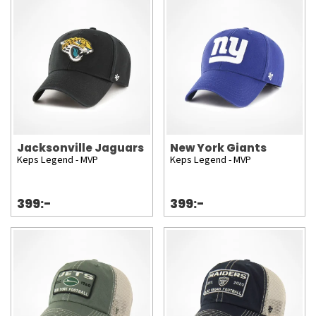
Jacksonville Jaguars
New York Giants
Keps Legend - MVP
Keps Legend - MVP
399:-
399:-