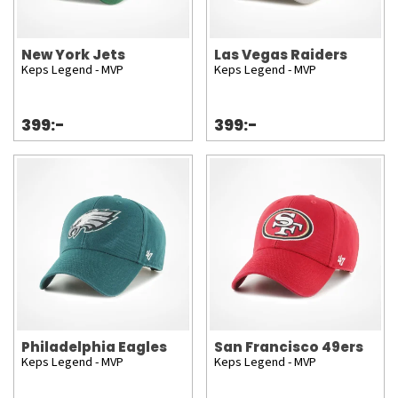
New York Jets
Las Vegas Raiders
Keps Legend - MVP
Keps Legend - MVP
399:-
399:-
Philadelphia Eagles
San Francisco 49ers
Keps Legend - MVP
Keps Legend - MVP