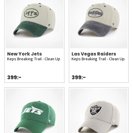
New York Jets
Las Vegas Raiders
Keps Breaking Trail - Clean Up
Keps Breaking Trail - Clean Up
399:-
399:-