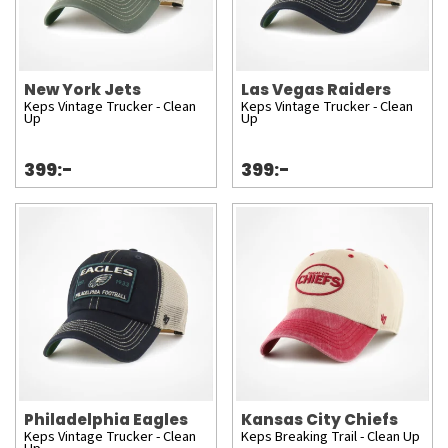
New York Jets
Las Vegas Raiders
Keps Vintage Trucker - Clean
Keps Vintage Trucker - Clean
Up
Up
399:-
399:-
Philadelphia Eagles
Kansas City Chiefs
Keps Vintage Trucker - Clean
Keps Breaking Trail - Clean Up