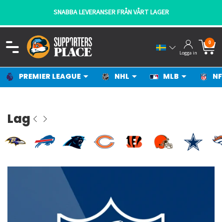
SNABBA LEVERANSER FRÅN VÅRT LAGER
0
Logga in
PREMIER LEAGUE
NHL
MLB
NF
Lag