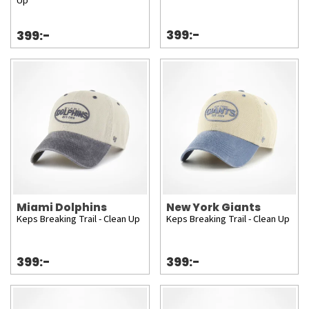
Up
399:-
399:-
Miami Dolphins
New York Giants
Keps Breaking Trail - Clean Up
Keps Breaking Trail - Clean Up
399:-
399:-