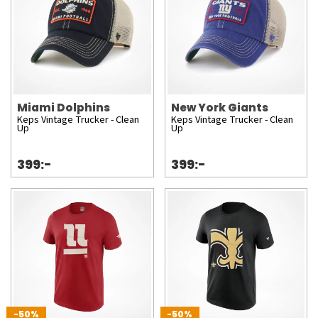
Miami Dolphins
New York Giants
Keps Vintage Trucker - Clean
Keps Vintage Trucker - Clean
Up
Up
399:-
399:-
-50%
-50%