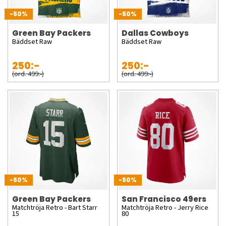
-50%
-50%
Green Bay Packers
Dallas Cowboys
Bäddset Raw
Bäddset Raw
250:-
250:-
(ord. 499:-)
(ord. 499:-)
-50%
-50%
Green Bay Packers
San Francisco 49ers
Matchtröja Retro - Bart Starr
Matchtröja Retro - Jerry Rice
15
80