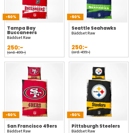
-50%
-50%
Tampa Bay
Seattle Seahawks
Buccaneers
Bäddset Raw
Bäddset Raw
250:-
250:-
(ord. 499:-)
(ord. 499:-)
-50%
-50%
San Francisco 49ers
Pittsburgh Steelers
Bäddset Raw
Bäddset Raw