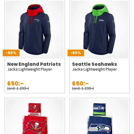
-50%
-50%
New England Patriots
Seattle Seahawks
Jacka Lightweight Player
Jacka Lightweight Player
650:-
650:-
(ord. 1 299:-)
(ord. 1 299:-)