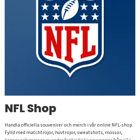
NFL Shop
Handla officiella souvenirer och merch i vår online NFL-shop.
Fylld med matchtröjor, huvtröjor, sweatshirts, mössor,