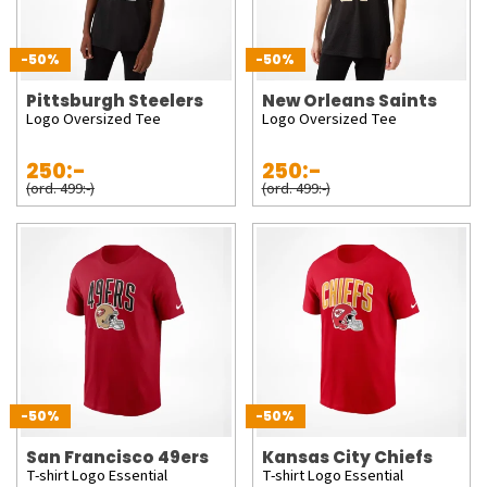
-50%
-50%
Pittsburgh Steelers
New Orleans Saints
Logo Oversized Tee
Logo Oversized Tee
250:-
250:-
(ord. 499:-)
(ord. 499:-)
-50%
-50%
San Francisco 49ers
Kansas City Chiefs
T-shirt Logo Essential
T-shirt Logo Essential