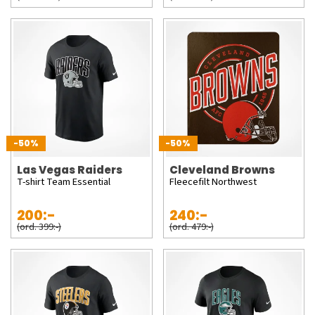
-50%
-50%
Las Vegas Raiders
Cleveland Browns
T-shirt Team Essential
Fleecefilt Northwest
200:-
240:-
(ord. 399:-)
(ord. 479:-)