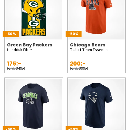
-50%
-50%
Green Bay Packers
Chicago Bears
Handduk Fiber
T-shirt Team Essential
175:-
200:-
(ord. 349:-)
(ord. 399:-)
-50%
-50%