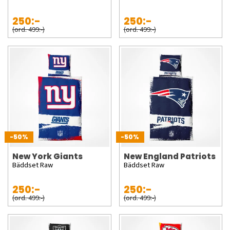
250:-
250:-
(ord. 499:-)
(ord. 499:-)
-50%
-50%
New York Giants
New England Patriots
Bäddset Raw
Bäddset Raw
250:-
250:-
(ord. 499:-)
(ord. 499:-)