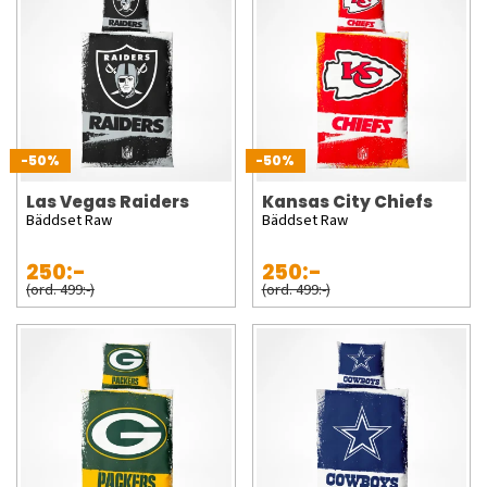
-50%
-50%
Las Vegas Raiders
Kansas City Chiefs
Bäddset Raw
Bäddset Raw
250:-
250:-
(ord. 499:-)
(ord. 499:-)