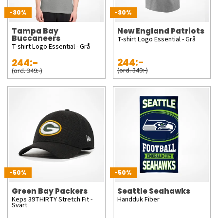
-30%
-30%
Tampa Bay
New England Patriots
Buccaneers
T-shirt Logo Essential - Grå
T-shirt Logo Essential - Grå
244:-
244:-
(ord. 349:-)
(ord. 349:-)
-50%
-50%
Green Bay Packers
Seattle Seahawks
Keps 39THIRTY Stretch Fit -
Handduk Fiber
Svart