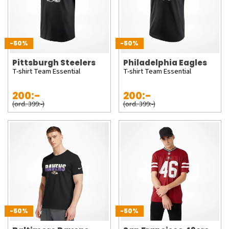
-50%
-50%
Pittsburgh Steelers
Philadelphia Eagles
T-shirt Team Essential
T-shirt Team Essential
200:-
200:-
(ord. 399:-)
(ord. 399:-)
-50%
-50%