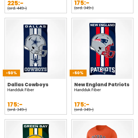
175:-
225:-
(ord. 349:-)
(ord. 449:-)
-50%
-50%
Dallas Cowboys
New England Patriots
Handduk Fiber
Handduk Fiber
175:-
175:-
(ord. 349:-)
(ord. 349:-)