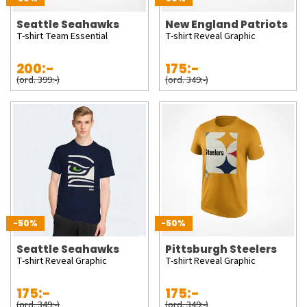
Seattle Seahawks
New England Patriots
T-shirt Team Essential
T-shirt Reveal Graphic
200:-
175:-
(ord. 399:-)
(ord. 349:-)
-50%
-50%
Seattle Seahawks
Pittsburgh Steelers
T-shirt Reveal Graphic
T-shirt Reveal Graphic
175:-
175:-
(ord. 349:-)
(ord. 349:-)