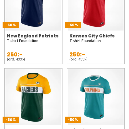
-50%
-50%
New England Patriots
Kansas City Chiefs
T-shirt Foundation
T-shirt Foundation
250:-
250:-
(ord. 499:-)
(ord. 499:-)
-50%
-50%