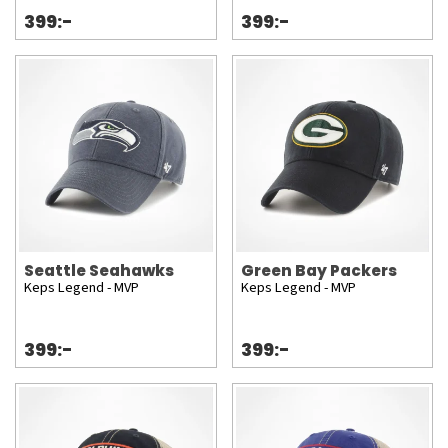
399:-
399:-
Seattle Seahawks
Green Bay Packers
Keps Legend - MVP
Keps Legend - MVP
399:-
399:-