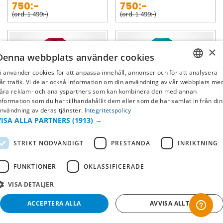
750:-
750:-
(ord. 1 499:-)
(ord. 1 499:-)
×
Denna webbplats använder cookies
i använder cookies för att anpassa innehåll, annonser och för att analysera
SWEDISH
år trafik. Vi delar också information om din användning av vår webbplats me
åra reklam- och analyspartners som kan kombinera den med annan
FI
nformation som du har tillhandahållit dem eller som de har samlat in från din
nvändning av deras tjänster.
Integritetspolicy
NO
-50%
-50%
VISA ALLA PARTNERS
(1913) →
San Francisco 49ers
Miami Dolphins
STRIKT NÖDVÄNDIGT
PRESTANDA
INRIKTNING
Matchtröja Game - Nick Bosa
Matchtröja Game - Tyreek Hill
FUNKTIONER
OKLASSIFICERADE
750:-
750:-
(ord. 1 499:-)
(ord. 1 499:-)
VISA DETALJER
ACCEPTERA ALLA
AVVISA ALLT