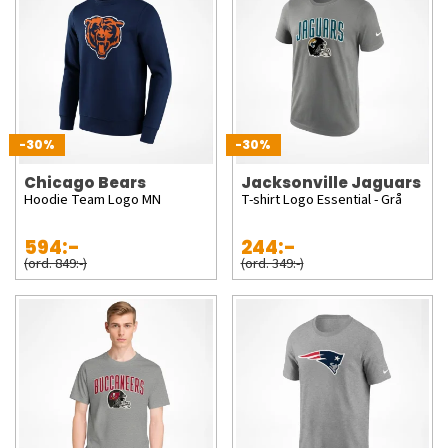
-30%
-30%
Chicago Bears
Jacksonville Jaguars
Hoodie Team Logo MN
T-shirt Logo Essential - Grå
594:-
244:-
(ord. 849:-)
(ord. 349:-)