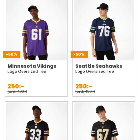
-50%
-50%
Minnesota Vikings
Seattle Seahawks
Logo Oversized Tee
Logo Oversized Tee
250:-
250:-
(ord. 499:-)
(ord. 499:-)