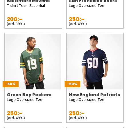
Baltimore Ravens
San Francisco 49ers
T-shirt Team Essential
Logo Oversized Tee
200:-
250:-
(ord. 399:-)
(ord. 499:-)
-50%
-50%
Green Bay Packers
New England Patriots
Logo Oversized Tee
Logo Oversized Tee
250:-
250:-
(ord. 499:-)
(ord. 499:-)