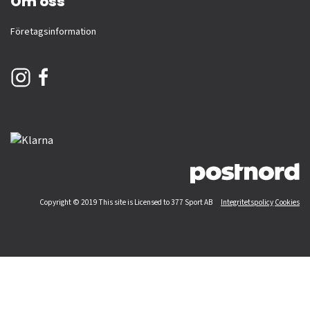
Om oss
Företagsinformation
Copyright © 2019 This site is Licensed to 377 Sport AB
Integritetspolicy
Cookies